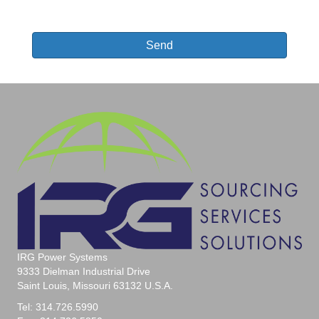
Send
T
h
i
s
f
i
e
l
d
s
h
o
u
IRG Power Systems
l
9333 Dielman Industrial Drive
d
Saint Louis, Missouri 63132 U.S.A.
b
e
Tel: 314.726.5990
l