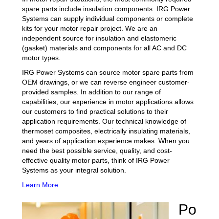
spare parts include insulation components. IRG Power
Systems can supply individual components or complete
kits for your motor repair project. We are an
independent source for insulation and elastomeric
(gasket) materials and components for all AC and DC
motor types.
IRG Power Systems can source motor spare parts from
OEM drawings, or we can reverse engineer customer-
provided samples. In addition to our range of
capabilities, our experience in motor applications allows
our customers to find practical solutions to their
application requirements. Our technical knowledge of
thermoset composites, electrically insulating materials,
and years of application experience makes. When you
need the best possible service, quality, and cost-
effective quality motor parts, think of IRG Power
Systems as your integral solution.
Learn More
Po