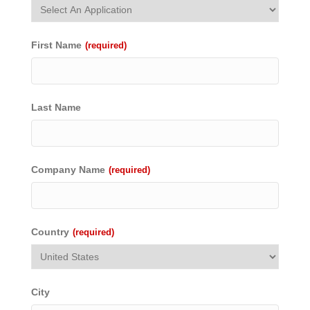
First Name
(required)
Last Name
Company Name
(required)
Country
(required)
City