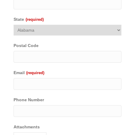
State
(required)
Postal Code
Email
(required)
Phone Number
Attachments