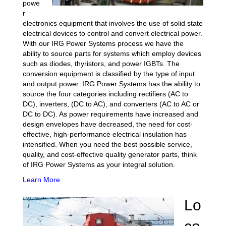
powe
r
electronics equipment that involves the use of solid state
electrical devices to control and convert electrical power.
With our IRG Power Systems process we have the
ability to source parts for systems which employ devices
such as diodes, thyristors, and power IGBTs. The
conversion equipment is classified by the type of input
and output power. IRG Power Systems has the ability to
source the four categories including rectifiers (AC to
DC), inverters, (DC to AC), and converters (AC to AC or
DC to DC). As power requirements have increased and
design envelopes have decreased, the need for cost-
effective, high-performance electrical insulation has
intensified. When you need the best possible service,
quality, and cost-effective quality generator parts, think
of IRG Power Systems as your integral solution.
Learn More
Lo