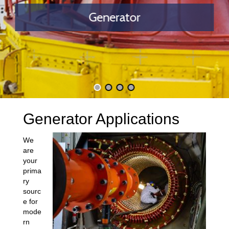
Generator
Generator Applications
We
are
your
prima
ry
sourc
e for
mode
rn