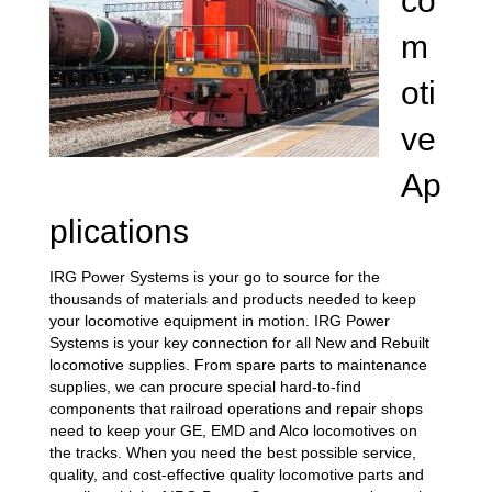
co
m
oti
ve
Ap
plications
IRG Power Systems is your go to source for the
thousands of materials and products needed to keep
your locomotive equipment in motion. IRG Power
Systems is your key connection for all New and Rebuilt
locomotive supplies. From spare parts to maintenance
supplies, we can procure special hard-to-find
components that railroad operations and repair shops
need to keep your GE, EMD and Alco locomotives on
the tracks. When you need the best possible service,
quality, and cost-effective quality locomotive parts and