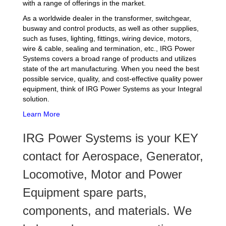
with a range of offerings in the market.
As a worldwide dealer in the transformer, switchgear,
busway and control products, as well as other supplies,
such as fuses, lighting, fittings, wiring device, motors,
wire & cable, sealing and termination, etc., IRG Power
Systems covers a broad range of products and utilizes
state of the art manufacturing. When you need the best
possible service, quality, and cost-effective quality power
equipment, think of IRG Power Systems as your Integral
solution.
Learn More
IRG Power Systems is your KEY
contact for Aerospace, Generator,
Locomotive, Motor and Power
Equipment spare parts,
components, and materials. We