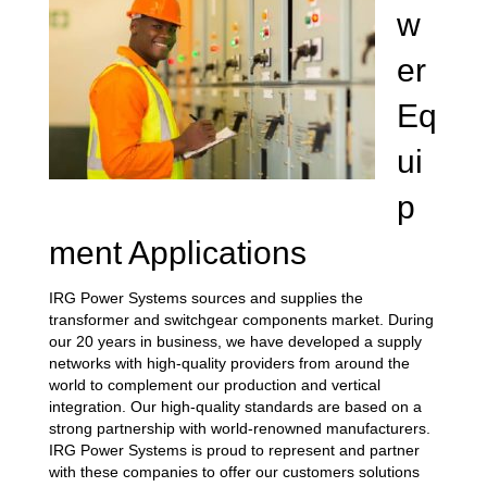
w
er
Eq
ui
p
ment Applications
IRG Power Systems sources and supplies the
transformer and switchgear components market. During
our 20 years in business, we have developed a supply
networks with high-quality providers from around the
world to complement our production and vertical
integration. Our high-quality standards are based on a
strong partnership with world-renowned manufacturers.
IRG Power Systems is proud to represent and partner
with these companies to offer our customers solutions