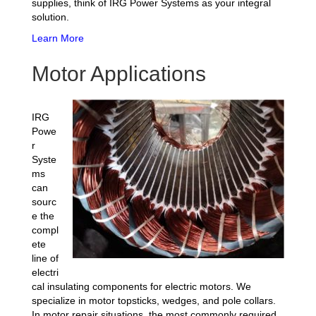
supplies, think of IRG Power Systems as your integral
solution.
Learn More
Motor Applications
IRG
Powe
r
Syste
ms
can
sourc
e the
compl
ete
line of
electri
cal insulating components for electric motors. We
specialize in motor topsticks, wedges, and pole collars.
In motor repair situations, the most commonly required