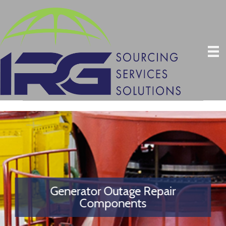
Generator Outage Repair
Components