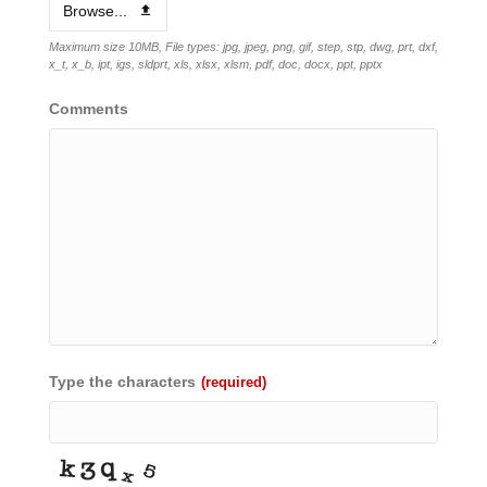
Browse...
Maximum size 10MB, File types: jpg, jpeg, png, gif, step, stp, dwg, prt, dxf,
x_t, x_b, ipt, igs, sldprt, xls, xlsx, xlsm, pdf, doc, docx, ppt, pptx
Comments
Type the characters
(required)