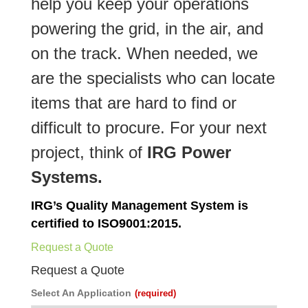
help you keep your operations
powering the grid, in the air, and
on the track. When needed, we
are the specialists who can locate
items that are hard to find or
difficult to procure. For your next
project, think of
IRG Power
Systems.
IRG’s Quality Management System is
certified to ISO9001:2015.
Request a Quote
Request a Quote
Select An Application
(required)