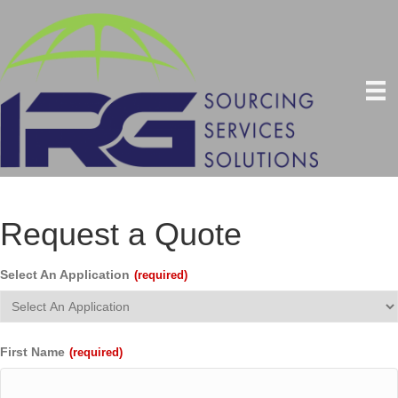
Request a Quote
Select An Application
(required)
First Name
(required)