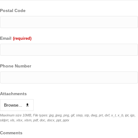
Postal Code
Email
(required)
Phone Number
Attachments
Browse...
Maximum size 10MB, File types: jpg, jpeg, png, gif, step, stp, dwg, prt, dxf, x_t, x_b, ipt, igs,
sldprt, xls, xlsx, xlsm, pdf, doc, docx, ppt, pptx
Comments