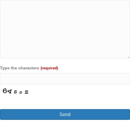
Type the characters
(required)
Send
T