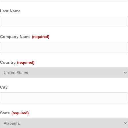
Last Name
Company Name
(required)
Country
(required)
City
State
(required)