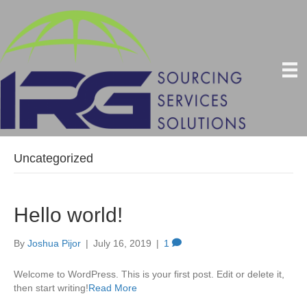
Uncategorized
Hello world!
By
Joshua Pijor
|
July 16, 2019
|
1
Welcome to WordPress. This is your first post. Edit or delete it,
then start writing!
Read More