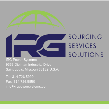
IRG Power Systems
9333 Dielman Industrial Drive
Saint Louis, Missouri 63132 U.S.A.
Tel: 314.726.5990
Fax: 314.726.5850
info@irgpowersystems.com